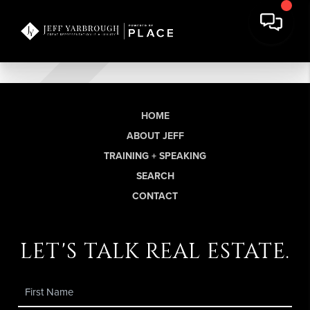
HOME
ABOUT JEFF
TRAINING + SPEAKING
SEARCH
CONTACT
let's talk real estate.