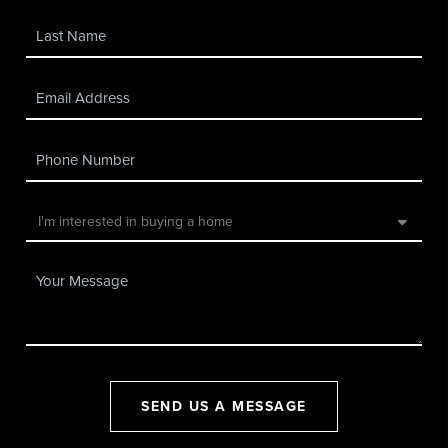
SEND US A MESSAGE