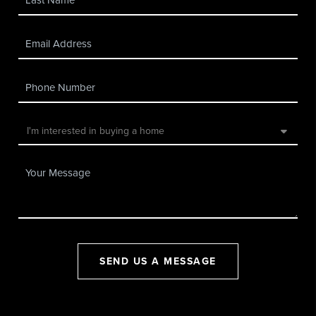
SEND US A MESSAGE