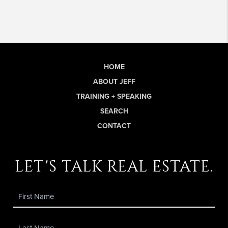
HOME
ABOUT JEFF
TRAINING + SPEAKING
SEARCH
CONTACT
let's talk real estate.