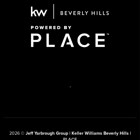
,
2026
©
Jeff Yarbrough Group | Keller Williams Beverly Hills |
PLACE