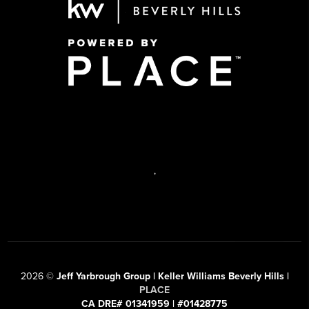
,
2026
©
Jeff Yarbrough Group | Keller Williams Beverly Hills |
PLACE
CA DRE# 01341959 | #01428775