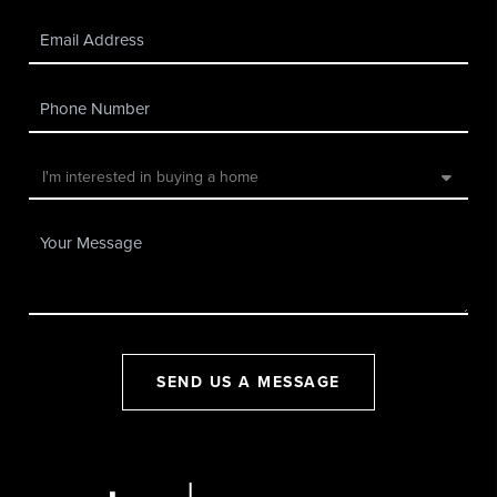
SEND US A MESSAGE