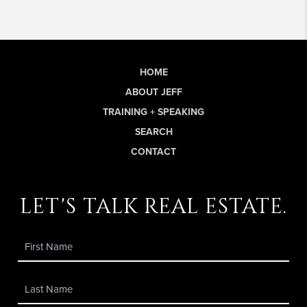
HOME
ABOUT JEFF
TRAINING + SPEAKING
SEARCH
CONTACT
let's talk real estate.