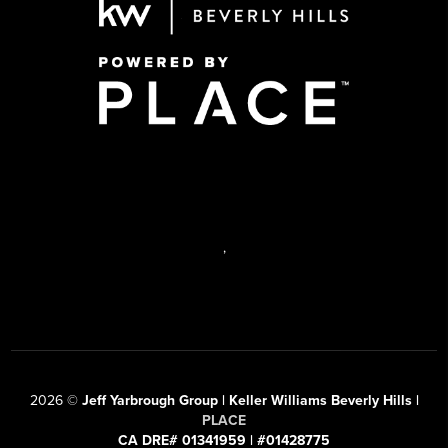
,
2026
©
Jeff Yarbrough Group | Keller Williams Beverly Hills |
PLACE
CA DRE# 01341959 | #01428775