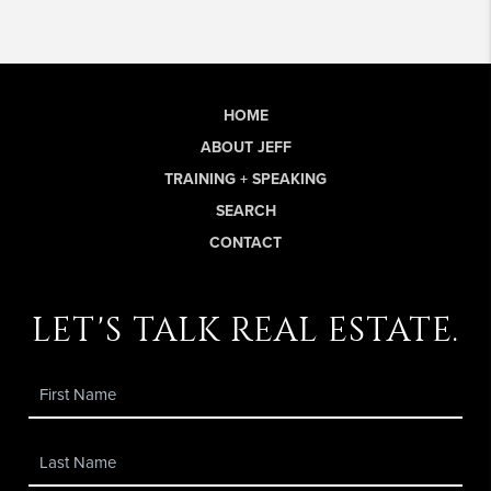
HOME
ABOUT JEFF
TRAINING + SPEAKING
SEARCH
CONTACT
let's talk real estate.