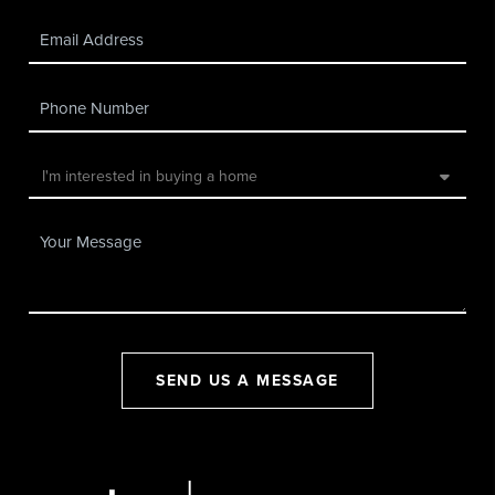
SEND US A MESSAGE