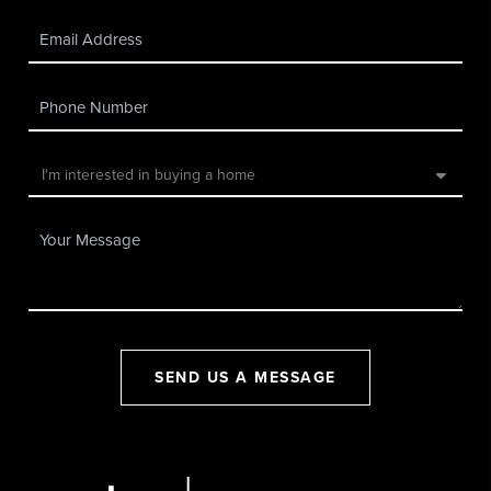
SEND US A MESSAGE