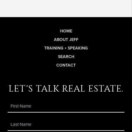
HOME
ABOUT JEFF
TRAINING + SPEAKING
SEARCH
CONTACT
let's talk real estate.