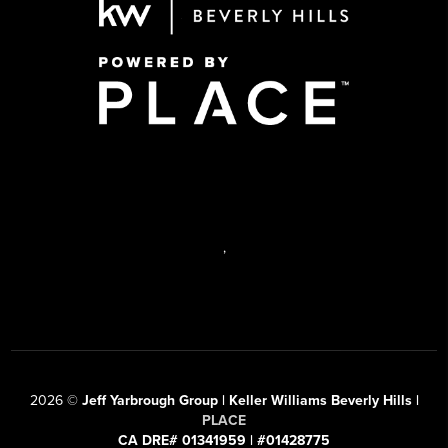
,
2026
©
Jeff Yarbrough Group | Keller Williams Beverly Hills |
PLACE
CA DRE# 01341959 | #01428775