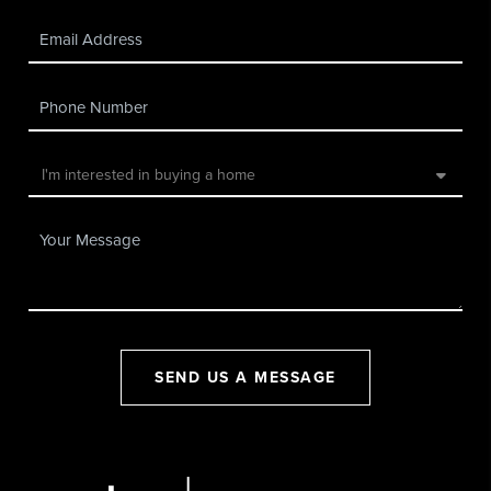
SEND US A MESSAGE