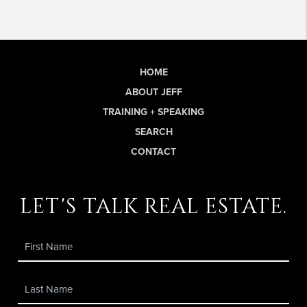
HOME
ABOUT JEFF
TRAINING + SPEAKING
SEARCH
CONTACT
let's talk real estate.