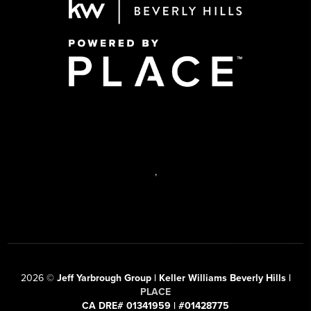
,
2026
©
Jeff Yarbrough Group | Keller Williams Beverly Hills |
PLACE
CA DRE# 01341959 | #01428775