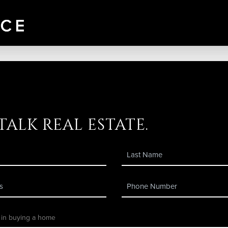
 talk real estate.