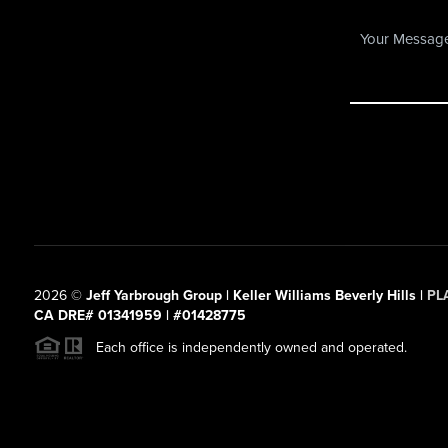
2026
©
Jeff Yarbrough Group | Keller Williams Beverly Hills |
PL
CA DRE# 01341959 | #01428775
Each office is independently owned and operated.