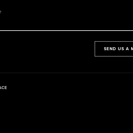
SEND US A 
ACE