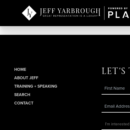
let's
HOME
ABOUT JEFF
TRAINING + SPEAKING
SEARCH
CONTACT