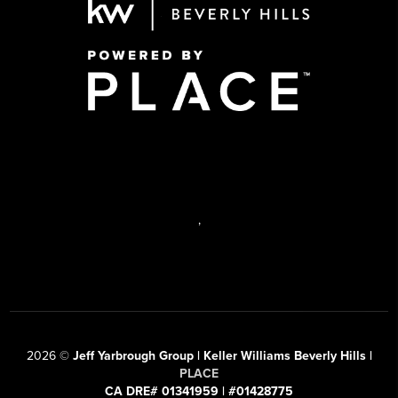
,
2026
©
Jeff Yarbrough Group | Keller Williams Beverly Hills |
PLACE
CA DRE# 01341959 | #01428775