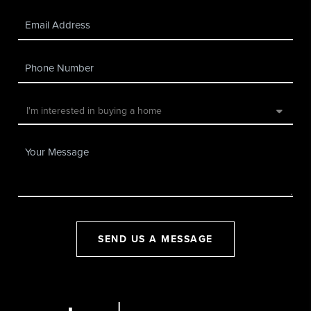
SEND US A MESSAGE