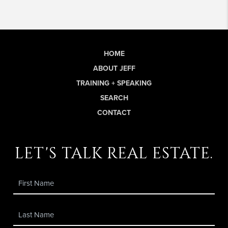
HOME
ABOUT JEFF
TRAINING + SPEAKING
SEARCH
CONTACT
let's talk real estate.