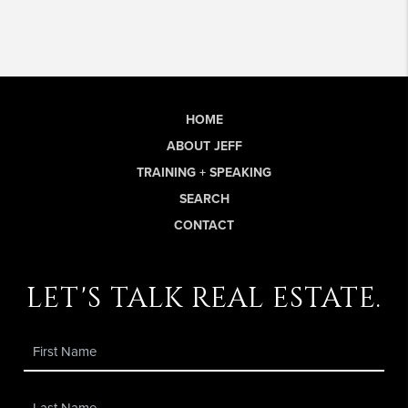
HOME
ABOUT JEFF
TRAINING + SPEAKING
SEARCH
CONTACT
let's talk real estate.