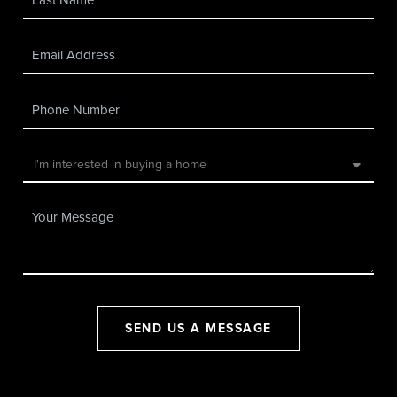
SEND US A MESSAGE