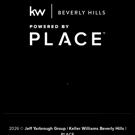
,
2026
©
Jeff Yarbrough Group | Keller Williams Beverly Hills |
PLACE