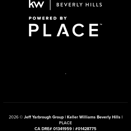
,
2026
©
Jeff Yarbrough Group | Keller Williams Beverly Hills |
PLACE
CA DRE# 01341959 | #01428775