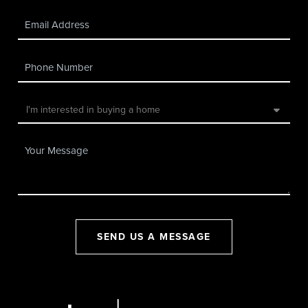
SEND US A MESSAGE