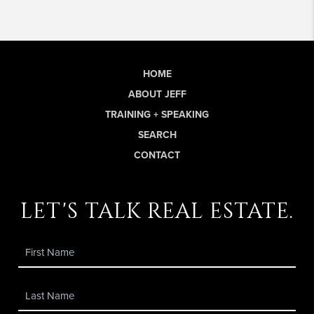
HOME
ABOUT JEFF
TRAINING + SPEAKING
SEARCH
CONTACT
let's talk real estate.