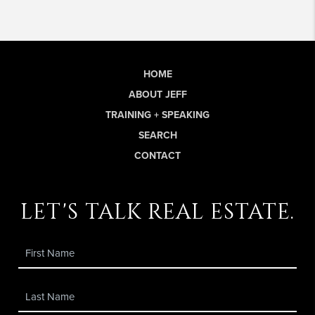
HOME
ABOUT JEFF
TRAINING + SPEAKING
SEARCH
CONTACT
let's talk real estate.