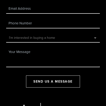
SEND US A MESSAGE