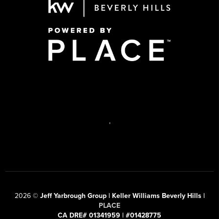
,
2026
©
Jeff Yarbrough Group | Keller Williams Beverly Hills |
PLACE
CA DRE# 01341959 | #01428775