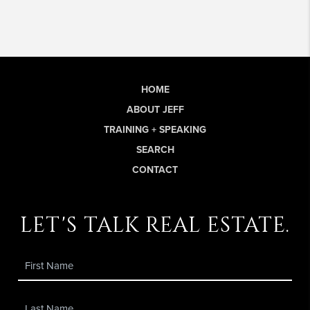
HOME
ABOUT JEFF
TRAINING + SPEAKING
SEARCH
CONTACT
let's talk real estate.