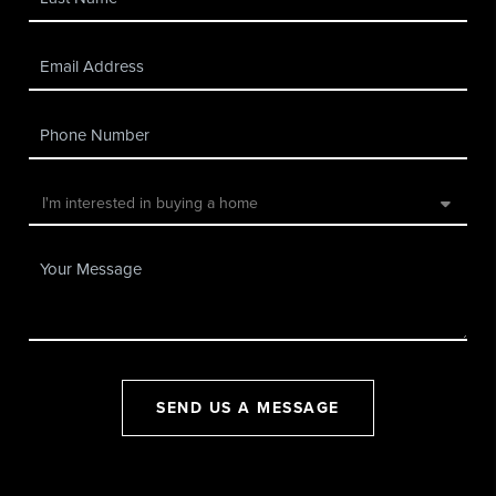
SEND US A MESSAGE