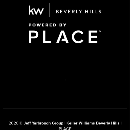
,
2026
©
Jeff Yarbrough Group | Keller Williams Beverly Hills |
PLACE