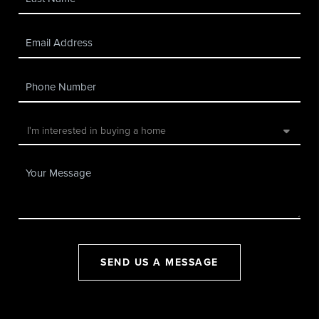
SEND US A MESSAGE