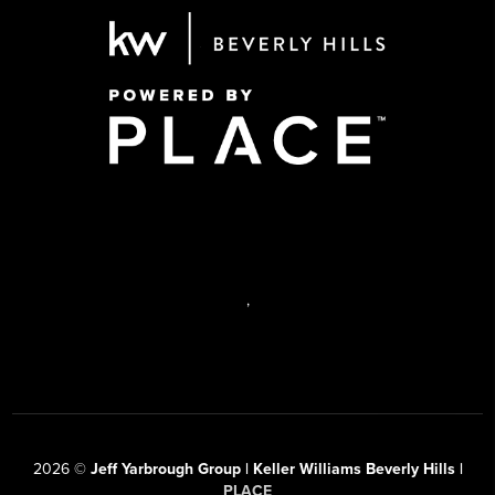
,
2026
©
Jeff Yarbrough Group | Keller Williams Beverly Hills |
PLACE