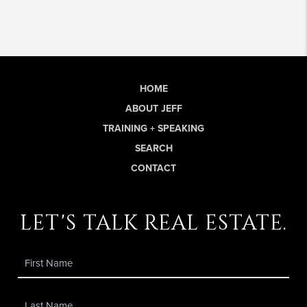
HOME
ABOUT JEFF
TRAINING + SPEAKING
SEARCH
CONTACT
let's talk real estate.