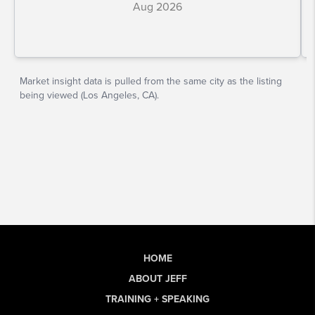
HOME
ABOUT JEFF
TRAINING + SPEAKING