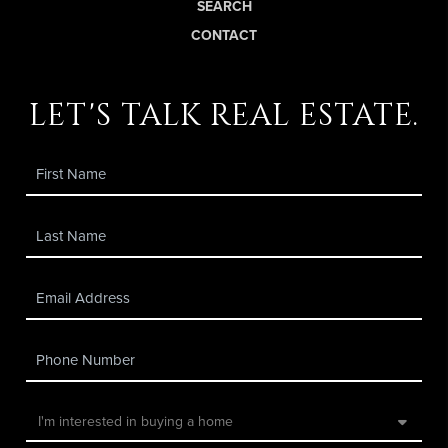
SEARCH
CONTACT
let's talk real estate.