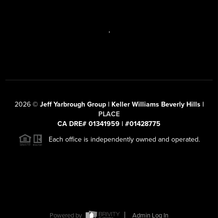
,
2026
©
Jeff Yarbrough Group | Keller Williams Beverly Hills |
PLACE
CA DRE# 01341959 | #01428775
Each office is independently owned and operated.
Powered by
Admin Log In