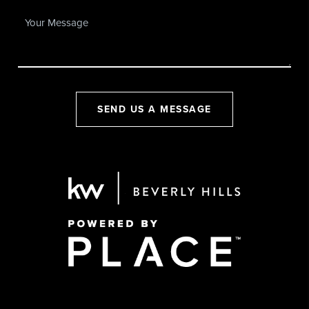
SEND US A MESSAGE