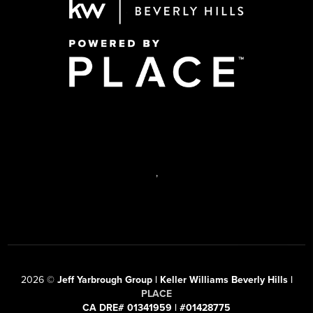
,
2026
©
Jeff Yarbrough Group | Keller Williams Beverly Hills |
PLACE
CA DRE# 01341959 | #01428775