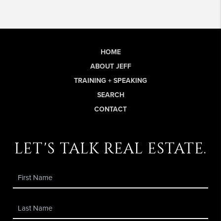
HOME
ABOUT JEFF
TRAINING + SPEAKING
SEARCH
CONTACT
let's talk real estate.