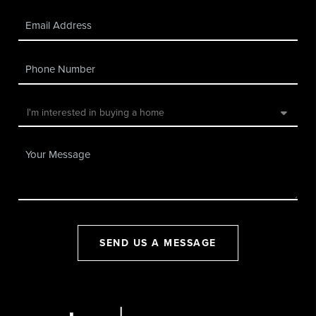
SEND US A MESSAGE