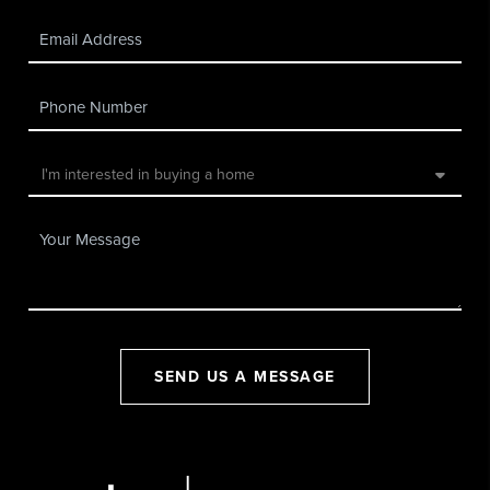
SEND US A MESSAGE