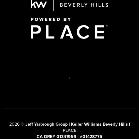
,
2026
©
Jeff Yarbrough Group | Keller Williams Beverly Hills |
PLACE
CA DRE# 01341959 | #01428775