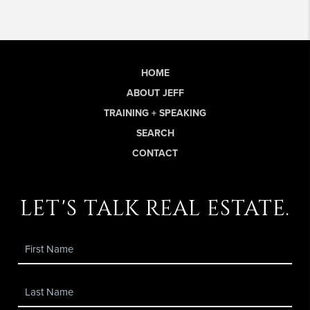
HOME
ABOUT JEFF
TRAINING + SPEAKING
SEARCH
CONTACT
let's talk real estate.