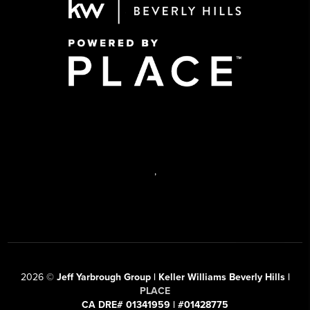
,
2026
©
Jeff Yarbrough Group | Keller Williams Beverly Hills |
PLACE
CA DRE# 01341959 | #01428775