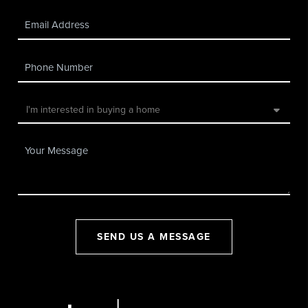
SEND US A MESSAGE