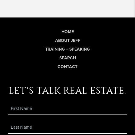
HOME
ABOUT JEFF
TRAINING + SPEAKING
SEARCH
CONTACT
let's talk real estate.