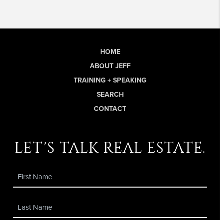
HOME
ABOUT JEFF
TRAINING + SPEAKING
SEARCH
CONTACT
let's talk real estate.