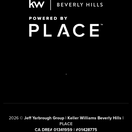
,
2026
©
Jeff Yarbrough Group | Keller Williams Beverly Hills |
PLACE
CA DRE# 01341959 | #01428775