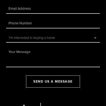
SEND US A MESSAGE