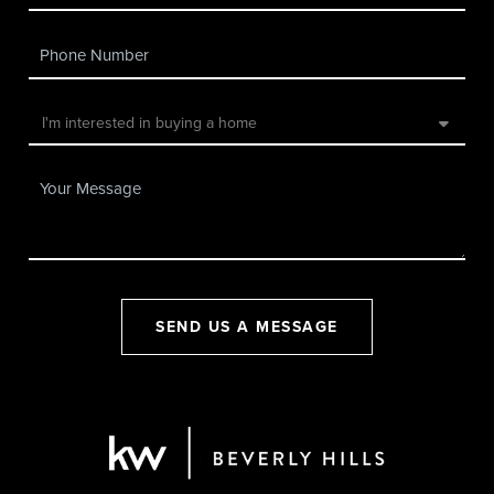
SEND US A MESSAGE