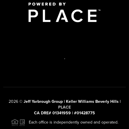
,
2026
©
Jeff Yarbrough Group | Keller Williams Beverly Hills |
PLACE
CA DRE# 01341959 | #01428775
Each office is independently owned and operated.