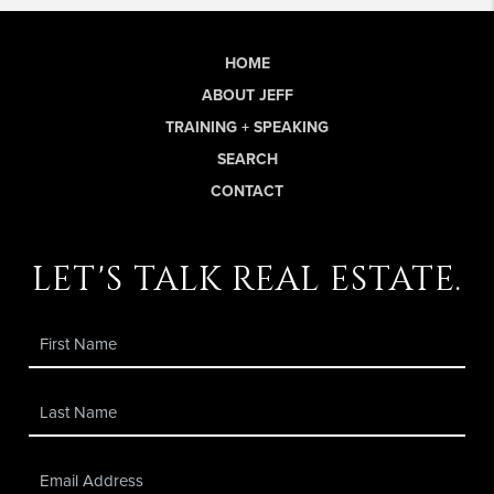
HOME
ABOUT JEFF
TRAINING + SPEAKING
SEARCH
CONTACT
let's talk real estate.