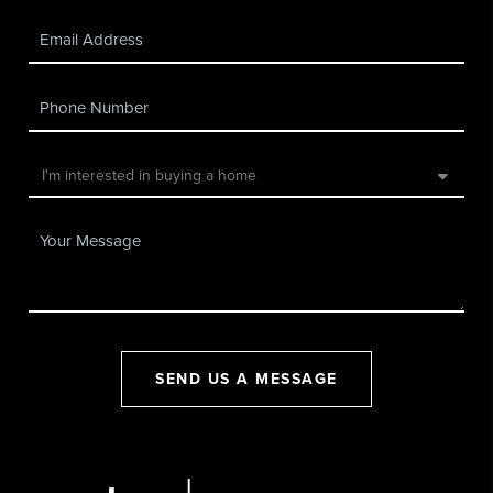
SEND US A MESSAGE