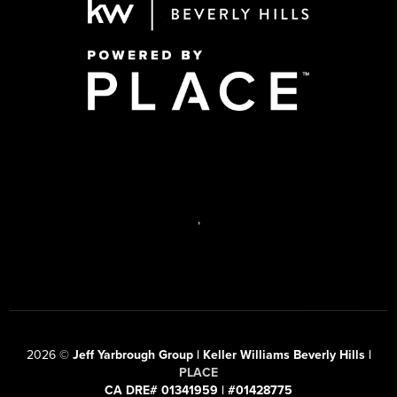
,
2026
©
Jeff Yarbrough Group | Keller Williams Beverly Hills |
PLACE
CA DRE# 01341959 | #01428775