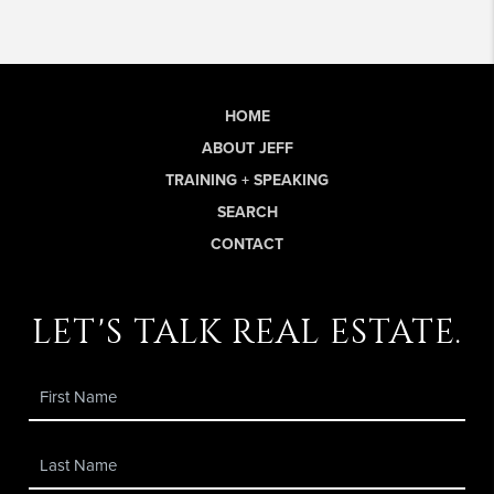
HOME
ABOUT JEFF
TRAINING + SPEAKING
SEARCH
CONTACT
let's talk real estate.