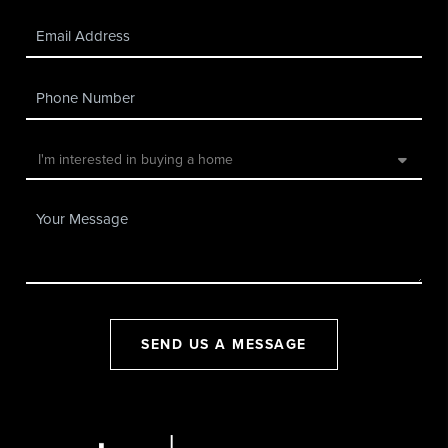
SEND US A MESSAGE