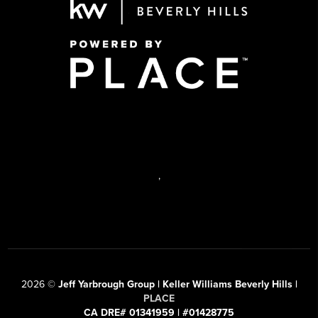
,
2026
©
Jeff Yarbrough Group | Keller Williams Beverly Hills |
PLACE
CA DRE# 01341959 | #01428775