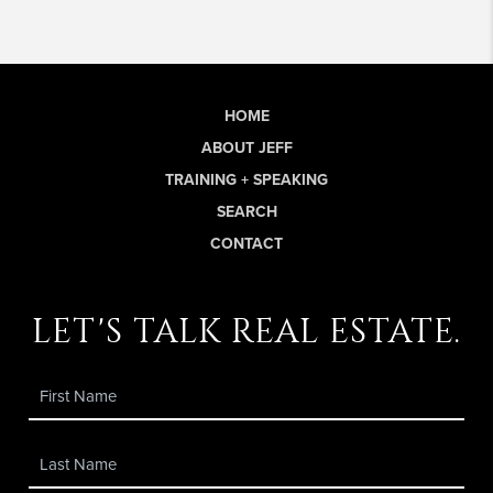
HOME
ABOUT JEFF
TRAINING + SPEAKING
SEARCH
CONTACT
let's talk real estate.