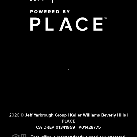
,
2026
©
Jeff Yarbrough Group | Keller Williams Beverly Hills |
PLACE
CA DRE# 01341959 | #01428775