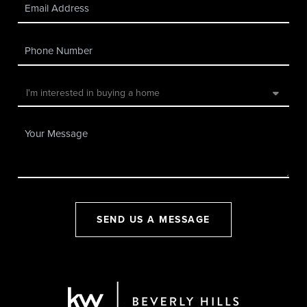
SEND US A MESSAGE