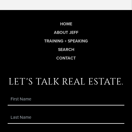
HOME
ABOUT JEFF
TRAINING + SPEAKING
SEARCH
CONTACT
let's talk real estate.