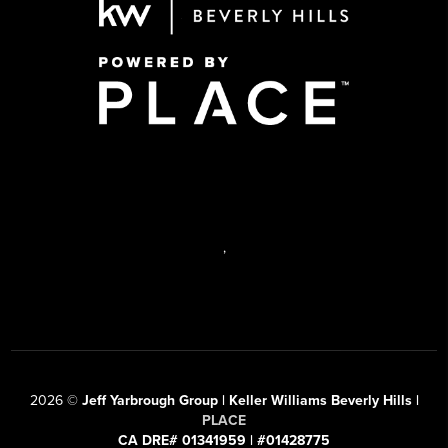
,
2026
©
Jeff Yarbrough Group | Keller Williams Beverly Hills |
PLACE
CA DRE# 01341959 | #01428775