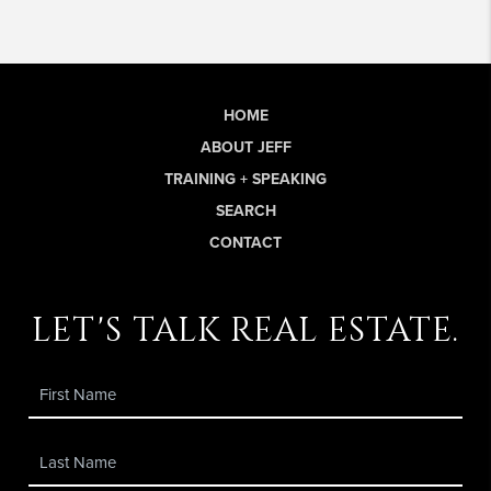
HOME
ABOUT JEFF
TRAINING + SPEAKING
SEARCH
CONTACT
let's talk real estate.