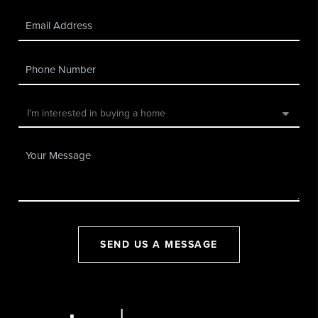
SEND US A MESSAGE