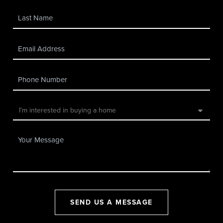
SEND US A MESSAGE