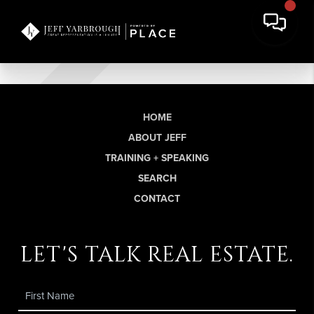
HOME
ABOUT JEFF
TRAINING + SPEAKING
SEARCH
CONTACT
let's talk real estate.