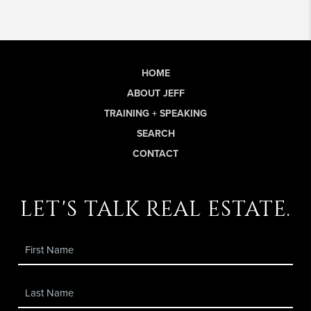
HOME
ABOUT JEFF
TRAINING + SPEAKING
SEARCH
CONTACT
let's talk real estate.