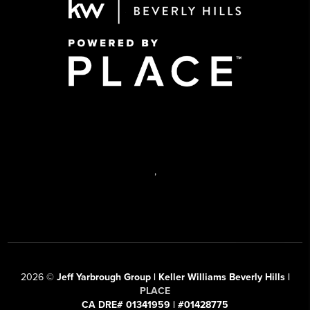
,
2026
©
Jeff Yarbrough Group | Keller Williams Beverly Hills |
PLACE
CA DRE# 01341959 | #01428775