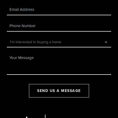
SEND US A MESSAGE