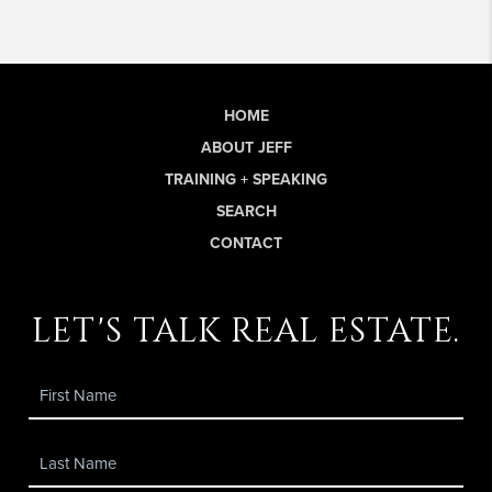
HOME
ABOUT JEFF
TRAINING + SPEAKING
SEARCH
CONTACT
let's talk real estate.