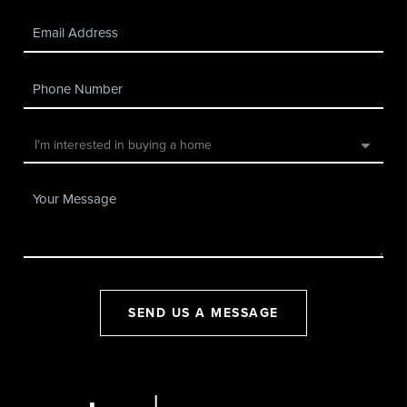
SEND US A MESSAGE