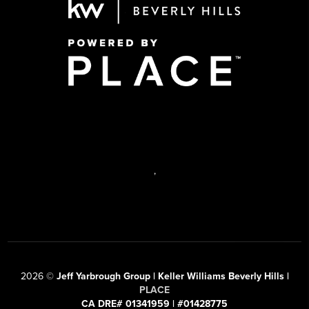
,
2026
©
Jeff Yarbrough Group | Keller Williams Beverly Hills |
PLACE
CA DRE# 01341959 | #01428775