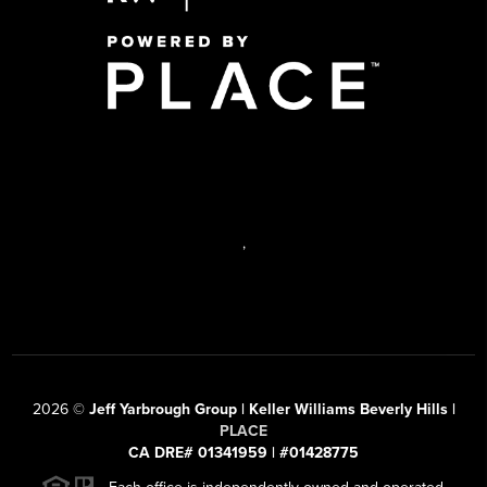
,
2026
©
Jeff Yarbrough Group | Keller Williams Beverly Hills |
PLACE
CA DRE# 01341959 | #01428775