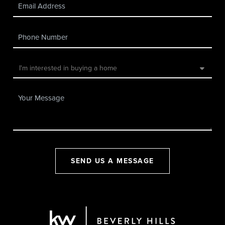
SEND US A MESSAGE