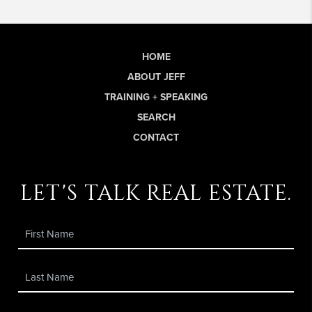
HOME
ABOUT JEFF
TRAINING + SPEAKING
SEARCH
CONTACT
let's talk real estate.