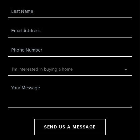
SEND US A MESSAGE