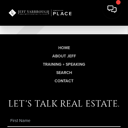
HOME
ABOUT JEFF
TRAINING + SPEAKING
SEARCH
CONTACT
let's talk real estate.