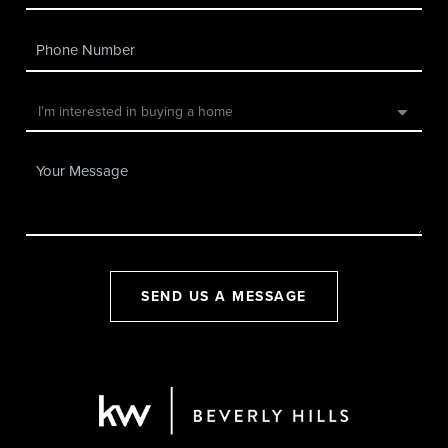
SEND US A MESSAGE