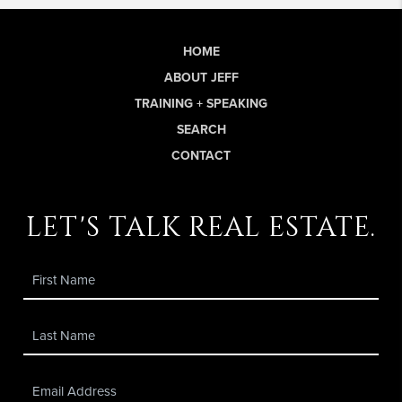
HOME
ABOUT JEFF
TRAINING + SPEAKING
SEARCH
CONTACT
let's talk real estate.