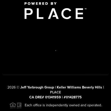
,
2026
©
Jeff Yarbrough Group | Keller Williams Beverly Hills |
PLACE
CA DRE# 01341959 | #01428775
Each office is independently owned and operated.