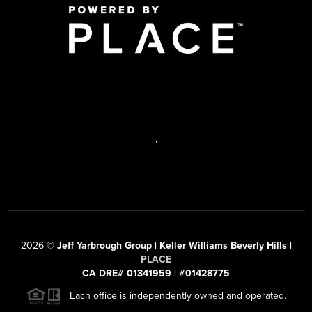
,
2026
©
Jeff Yarbrough Group | Keller Williams Beverly Hills |
PLACE
CA DRE# 01341959 | #01428775
Each office is independently owned and operated.