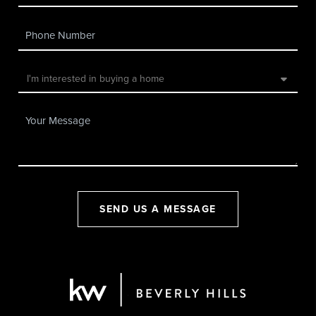
SEND US A MESSAGE