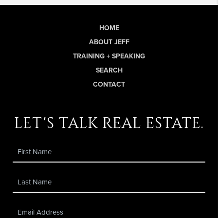
HOME
ABOUT JEFF
TRAINING + SPEAKING
SEARCH
CONTACT
let's talk real estate.