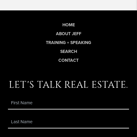
HOME
ABOUT JEFF
TRAINING + SPEAKING
SEARCH
CONTACT
let's talk real estate.