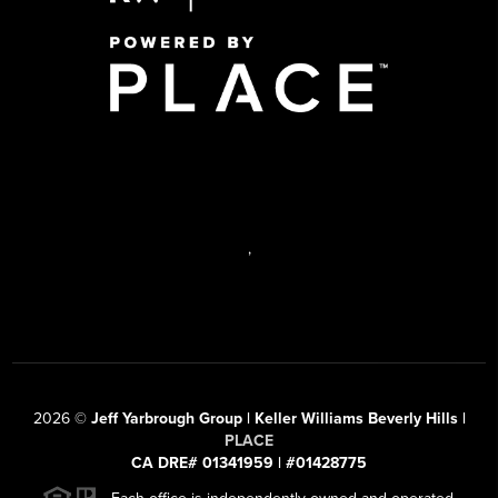
,
2026
©
Jeff Yarbrough Group | Keller Williams Beverly Hills |
PLACE
CA DRE# 01341959 | #01428775