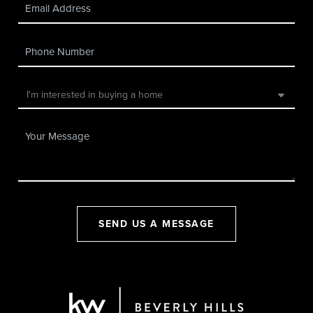
SEND US A MESSAGE