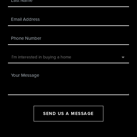
SEND US A MESSAGE