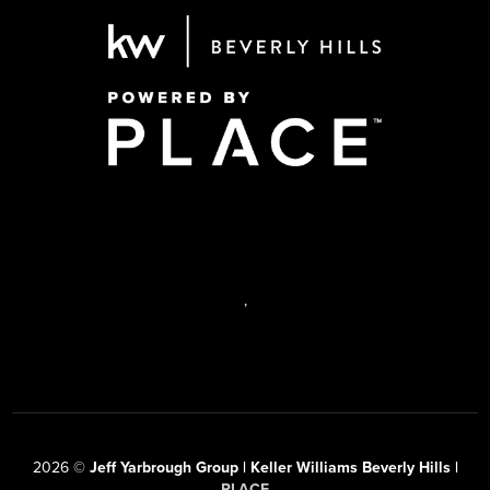
,
2026
©
Jeff Yarbrough Group | Keller Williams Beverly Hills |
PLACE