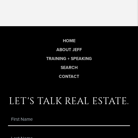
HOME
ABOUT JEFF
TRAINING + SPEAKING
SEARCH
CONTACT
let's talk real estate.