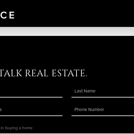
 talk real estate.