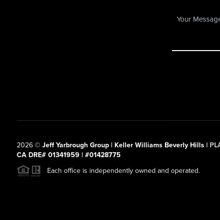
2026
©
Jeff Yarbrough Group | Keller Williams Beverly Hills |
PL
CA DRE# 01341959 | #01428775
Each office is independently owned and operated.