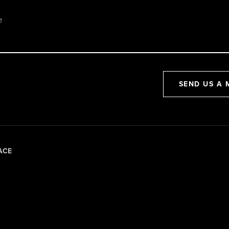
SEND US A 
ACE