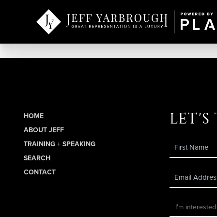
let's
HOME
ABOUT JEFF
TRAINING + SPEAKING
SEARCH
CONTACT