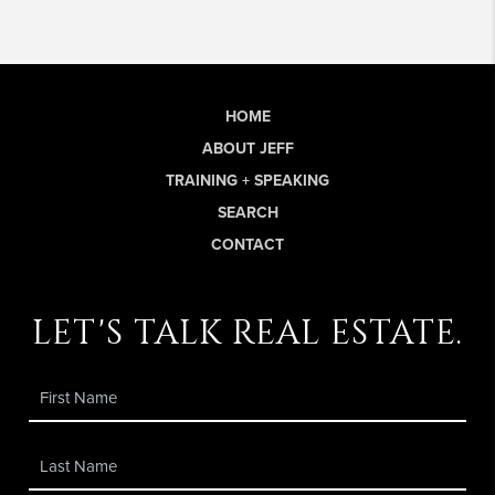
HOME
ABOUT JEFF
TRAINING + SPEAKING
SEARCH
CONTACT
let's talk real estate.