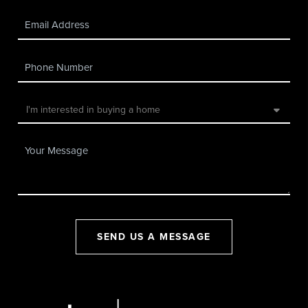
SEND US A MESSAGE