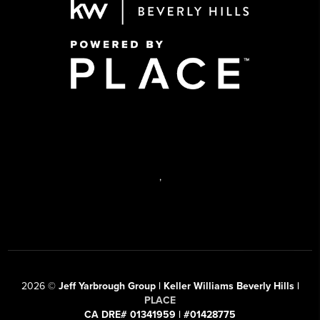
,
2026
©
Jeff Yarbrough Group | Keller Williams Beverly Hills |
PLACE
CA DRE# 01341959 | #01428775