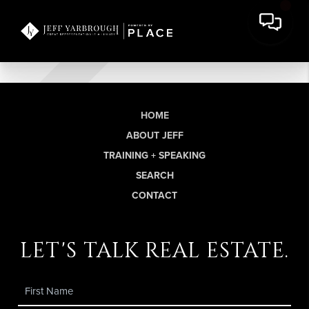
HOME
ABOUT JEFF
TRAINING + SPEAKING
SEARCH
CONTACT
let's talk real estate.