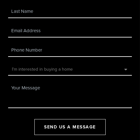
SEND US A MESSAGE