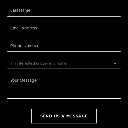
SEND US A MESSAGE