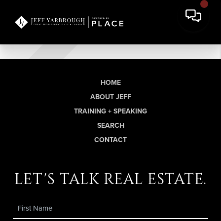
HOME
ABOUT JEFF
TRAINING + SPEAKING
SEARCH
CONTACT
let's talk real estate.