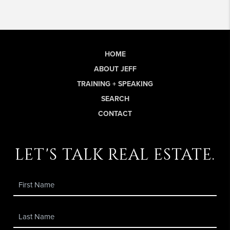
HOME
ABOUT JEFF
TRAINING + SPEAKING
SEARCH
CONTACT
let's talk real estate.