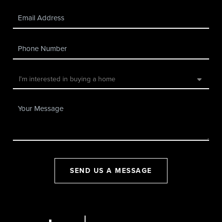
SEND US A MESSAGE