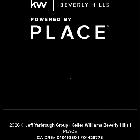
,
2026
©
Jeff Yarbrough Group | Keller Williams Beverly Hills |
PLACE
CA DRE# 01341959 | #01428775