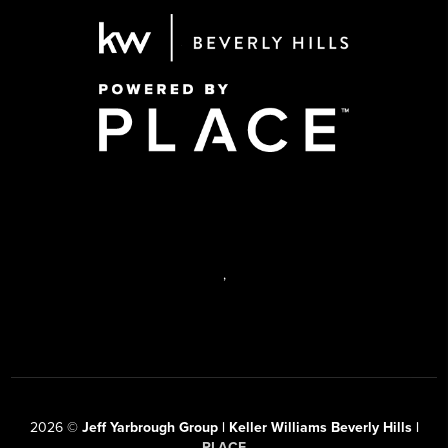
,
2026
©
Jeff Yarbrough Group | Keller Williams Beverly Hills |
PLACE