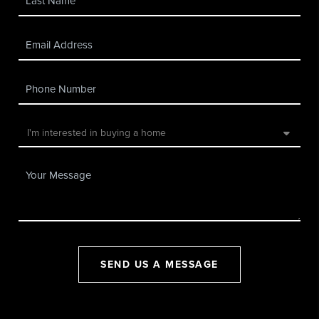
SEND US A MESSAGE