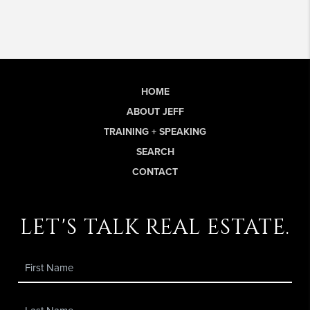
HOME
ABOUT JEFF
TRAINING + SPEAKING
SEARCH
CONTACT
let's talk real estate.