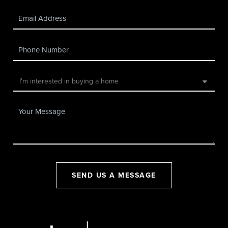
SEND US A MESSAGE