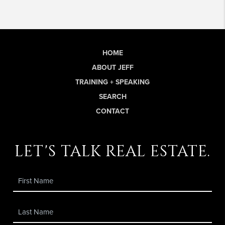
HOME
ABOUT JEFF
TRAINING + SPEAKING
SEARCH
CONTACT
let's talk real estate.