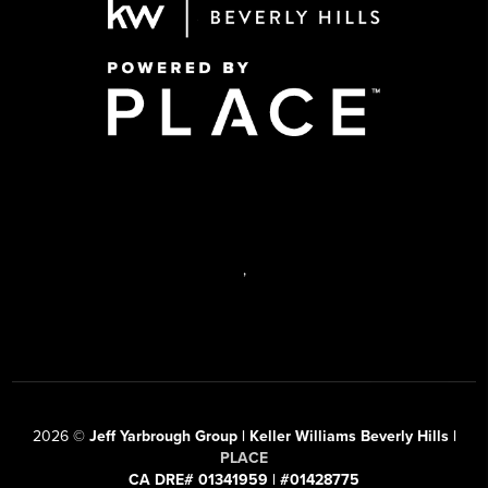
,
2026
©
Jeff Yarbrough Group | Keller Williams Beverly Hills |
PLACE
CA DRE# 01341959 | #01428775