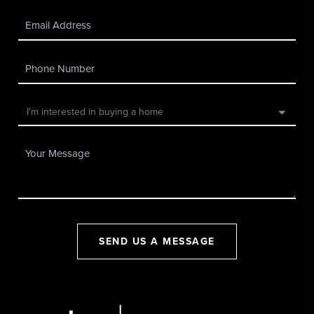
SEND US A MESSAGE