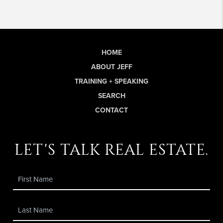
HOME
ABOUT JEFF
TRAINING + SPEAKING
SEARCH
CONTACT
let's talk real estate.