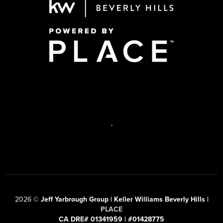
,
2026
©
Jeff Yarbrough Group | Keller Williams Beverly Hills |
PLACE
CA DRE# 01341959 | #01428775