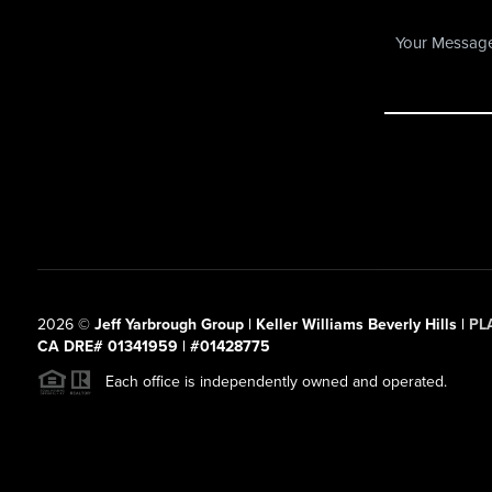
2026
©
Jeff Yarbrough Group | Keller Williams Beverly Hills |
PL
CA DRE# 01341959 | #01428775
Each office is independently owned and operated.