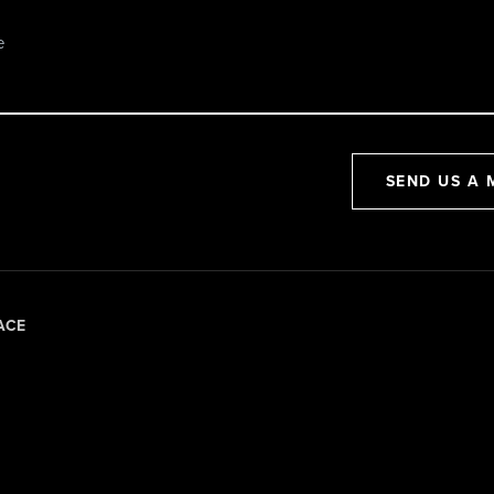
SEND US A 
ACE