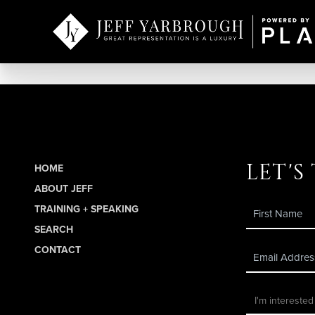
let's
HOME
ABOUT JEFF
TRAINING + SPEAKING
SEARCH
CONTACT