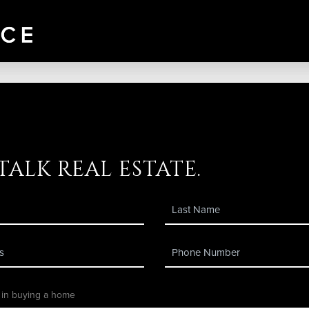
 talk real estate.