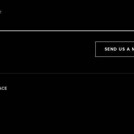
SEND US A 
ACE