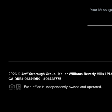
2026
©
Jeff Yarbrough Group | Keller Williams Beverly Hills |
PL
CA DRE# 01341959 | #01428775
Each office is independently owned and operated.