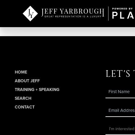
let's
HOME
ABOUT JEFF
TRAINING + SPEAKING
SEARCH
CONTACT