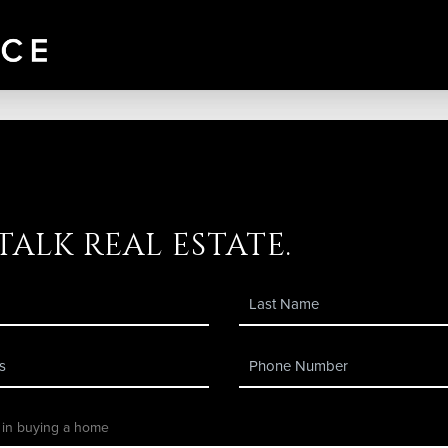
 talk real estate.