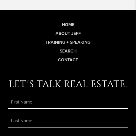
HOME
ABOUT JEFF
TRAINING + SPEAKING
SEARCH
CONTACT
let's talk real estate.