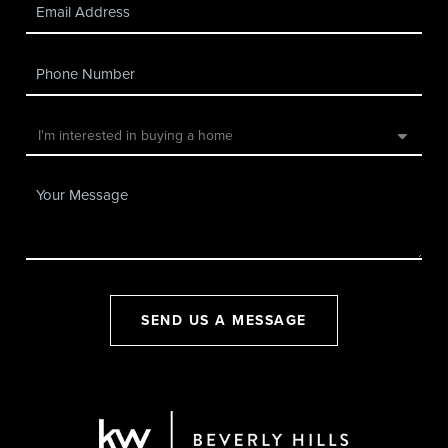
SEND US A MESSAGE