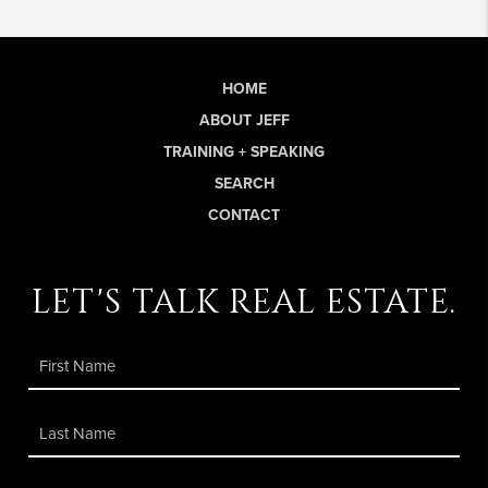
HOME
ABOUT JEFF
TRAINING + SPEAKING
SEARCH
CONTACT
let's talk real estate.