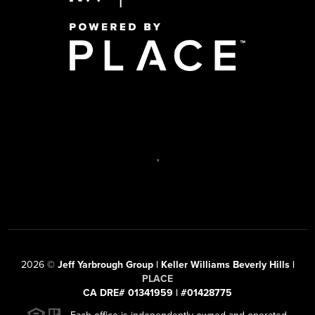
,
2026
©
Jeff Yarbrough Group | Keller Williams Beverly Hills |
PLACE
CA DRE# 01341959 | #01428775