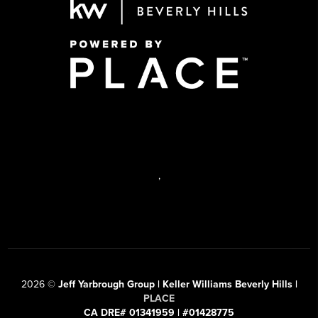
,
2026
©
Jeff Yarbrough Group | Keller Williams Beverly Hills |
PLACE
CA DRE# 01341959 | #01428775