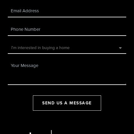
SEND US A MESSAGE