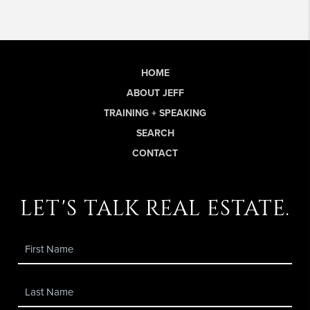
HOME
ABOUT JEFF
TRAINING + SPEAKING
SEARCH
CONTACT
let's talk real estate.