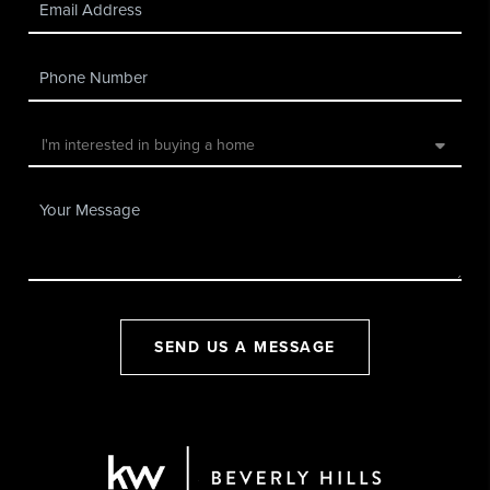
SEND US A MESSAGE