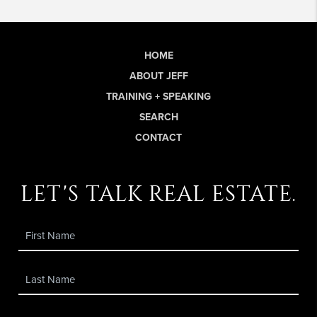
HOME
ABOUT JEFF
TRAINING + SPEAKING
SEARCH
CONTACT
let's talk real estate.