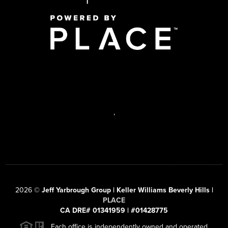
,
2026
©
Jeff Yarbrough Group | Keller Williams Beverly Hills |
PLACE
CA DRE# 01341959 | #01428775
Each office is independently owned and operated.