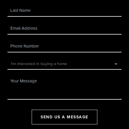
SEND US A MESSAGE