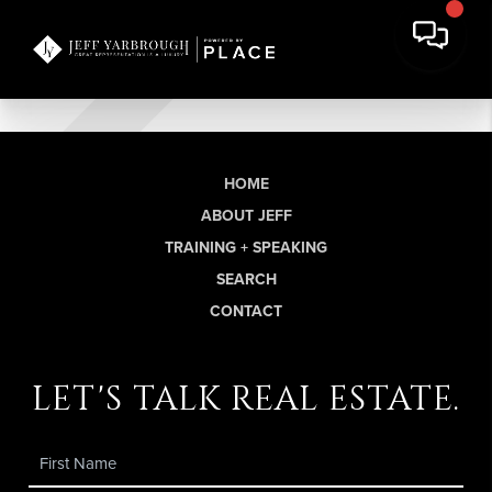
HOME
ABOUT JEFF
TRAINING + SPEAKING
SEARCH
CONTACT
let's talk real estate.