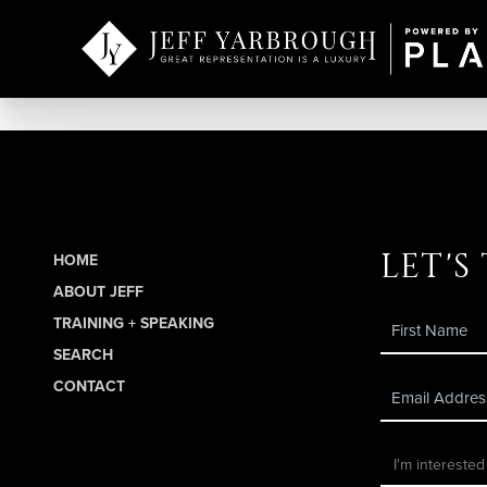
let's
HOME
ABOUT JEFF
TRAINING + SPEAKING
SEARCH
CONTACT