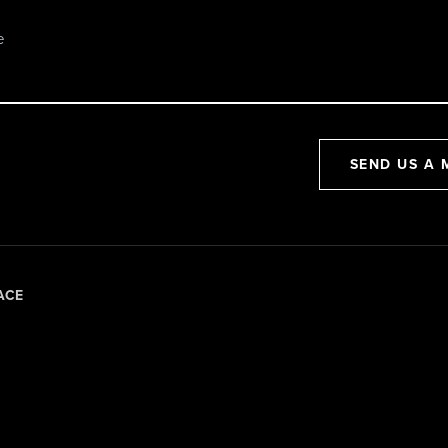
SEND US A 
ACE