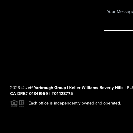
2026
©
Jeff Yarbrough Group | Keller Williams Beverly Hills |
PL
CA DRE# 01341959 | #01428775
Each office is independently owned and operated.