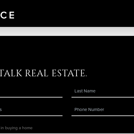
 talk real estate.