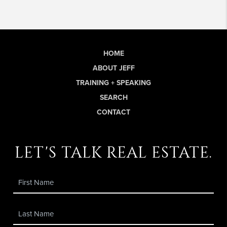
HOME
ABOUT JEFF
TRAINING + SPEAKING
SEARCH
CONTACT
let's talk real estate.