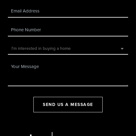
SEND US A MESSAGE