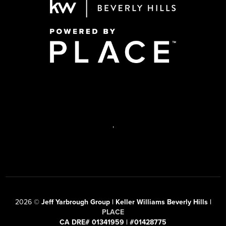
,
2026
©
Jeff Yarbrough Group | Keller Williams Beverly Hills |
PLACE
CA DRE# 01341959 | #01428775