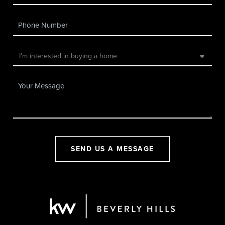
SEND US A MESSAGE