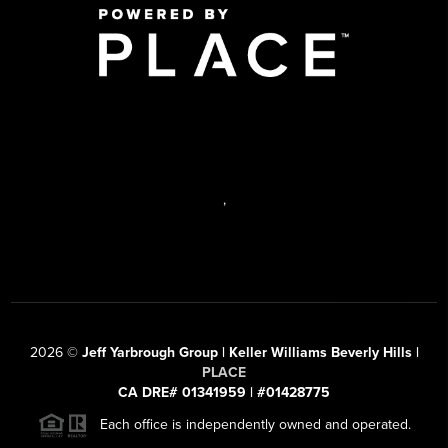
,
2026
©
Jeff Yarbrough Group | Keller Williams Beverly Hills |
PLACE
CA DRE# 01341959 | #01428775
Each office is independently owned and operated.