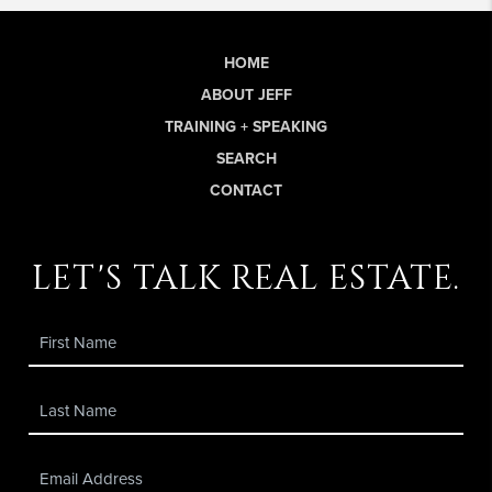
HOME
ABOUT JEFF
TRAINING + SPEAKING
SEARCH
CONTACT
let's talk real estate.